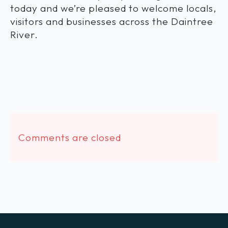
today and we’re pleased to welcome locals,
visitors and businesses across the Daintree
River.
Comments are closed