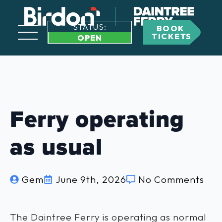
STATUS:
BOOK
TICKETS
OPEN
Ferry operating
as usual
Gem
June 9th, 2026
No Comments
The Daintree Ferry is operating as normal