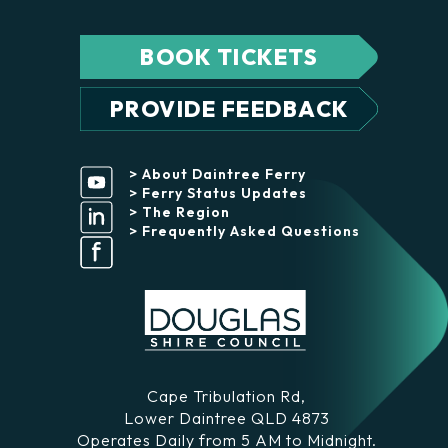
BOOK TICKETS
PROVIDE FEEDBACK
> About Daintree Ferry
> Ferry Status Updates
> The Region
> Frequently Asked Questions
Cape Tribulation Rd,
Lower Daintree QLD 4873
Operates Daily from 5 AM to Midnight.