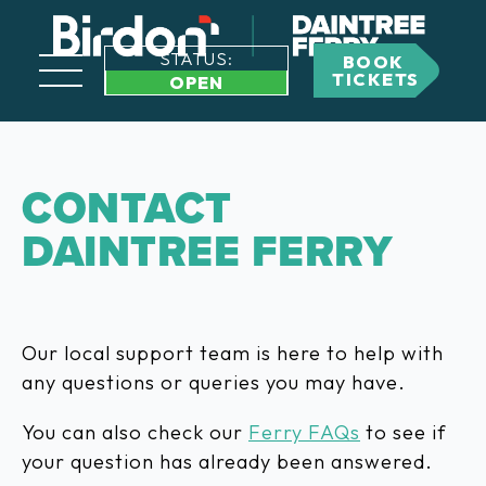
STATUS:
BOOK
TICKETS
OPEN
CONTACT
DAINTREE FERRY
Our local support team is here to help with
any questions or queries you may have.
You can also check our
Ferry FAQs
to see if
your question has already been answered.