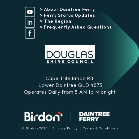
> About Daintree Ferry
> Ferry Status Updates
> The Region
> Frequently Asked Questions
Cape Tribulation Rd,
Lower Daintree QLD 4873
Operates Daily from 5 AM to Midnight.
© Birdon 2026 |
Privacy Policy
|
Terms & Conditions