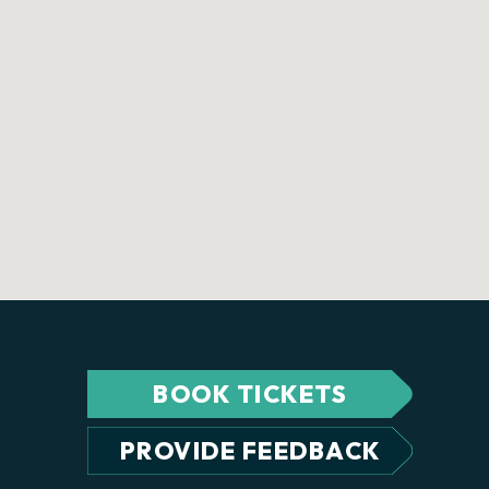
BOOK TICKETS
PROVIDE FEEDBACK