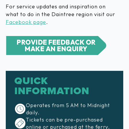
For service updates and inspiration on
what to do in the Daintree region visit our
Facebook page
.
PROVIDE FEEDBACK OR
MAKE AN ENQUIRY
QUICK
INFORMATION
Operates from 5 AM to Midnight
daily.
Tickets can be pre-purchased
online or purchased at the ferry.