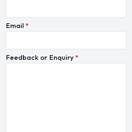
Email
*
Feedback or Enquiry
*