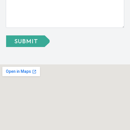
SUBMIT