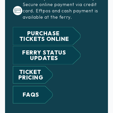
Secure online payment via credit
card. Eftpos and cash payment is
available at the ferry.
PURCHASE
TICKETS ONLINE
FERRY STATUS
UPDATES
TICKET
PRICING
FAQS