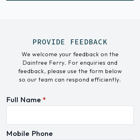
PROVIDE FEEDBACK
We welcome your feedback on the
Daintree Ferry. For enquiries and
feedback, please use the form below
so our team can respond efficiently.
Full Name
*
Mobile Phone