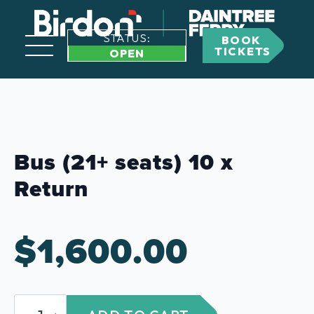
STATUS:
BOOK
TICKETS
OPEN
Bus (21+ seats) 10 x
Return
$
1,600.00
Bus