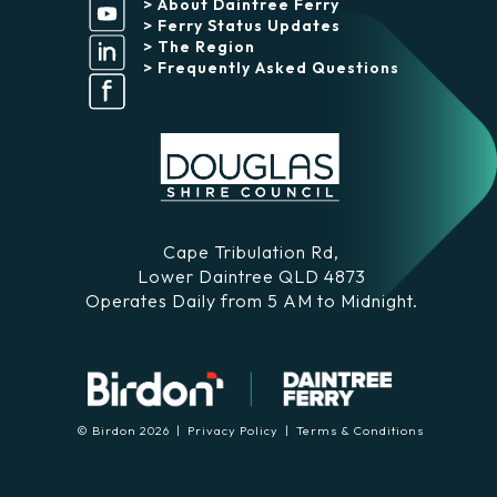
> About Daintree Ferry
> Ferry Status Updates
> The Region
> Frequently Asked Questions
Cape Tribulation Rd,
Lower Daintree QLD 4873
Operates Daily from 5 AM to Midnight.
© Birdon 2026 |
Privacy Policy
|
Terms & Conditions