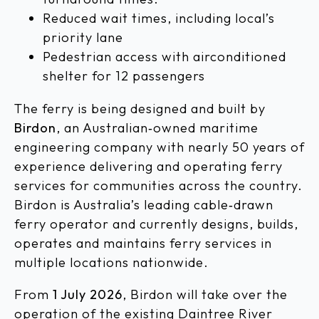
Reduced wait times, including local’s
priority lane
Pedestrian access with airconditioned
shelter for 12 passengers
The ferry is being designed and built by
Birdon
, an Australian‑owned maritime
engineering company with nearly 50 years of
experience delivering and operating ferry
services for communities across the country.
Birdon is Australia’s leading cable‑drawn
ferry operator and currently designs, builds,
operates and maintains ferry services in
multiple locations nationwide.
From
1 July 2026
, Birdon will take over the
operation of the existing Daintree River