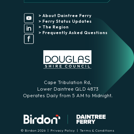
> About Daintree Ferry
> Ferry Status Updates
> The Region
> Frequently Asked Questions
Cape Tribulation Rd,
Lower Daintree QLD 4873
Operates Daily from 5 AM to Midnight.
© Birdon 2026 |
Privacy Policy
|
Terms & Conditions