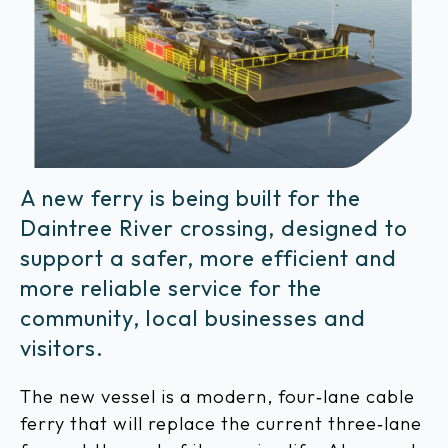
A new ferry is being built for the
Daintree River crossing, designed to
support a safer, more efficient and
more reliable service for the
community, local businesses and
visitors.
The new vessel is a modern, four‑lane cable
ferry that will replace the current three‑lane