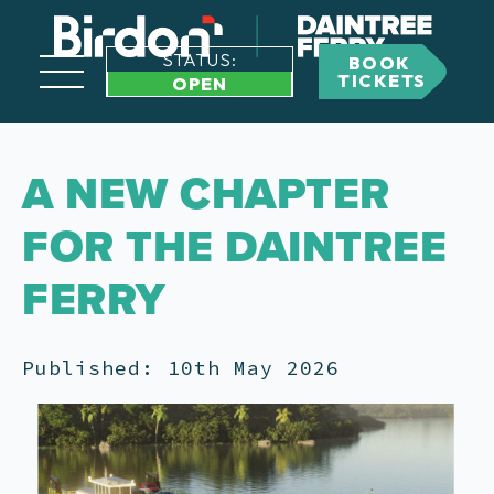
STATUS:
BOOK
TICKETS
OPEN
A NEW CHAPTER
FOR THE DAINTREE
FERRY
Published: 
10th May 2026