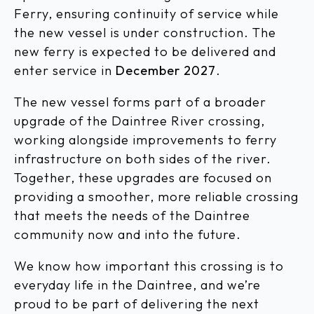
Ferry, ensuring continuity of service while
the new vessel is under construction. The
new ferry is expected to be delivered and
enter service in
December 2027
.
The new vessel forms part of a broader
upgrade of the Daintree River crossing,
working alongside improvements to ferry
infrastructure on both sides of the river.
Together, these upgrades are focused on
providing a smoother, more reliable crossing
that meets the needs of the Daintree
community now and into the future.
We know how important this crossing is to
everyday life in the Daintree, and we’re
proud to be part of delivering the next