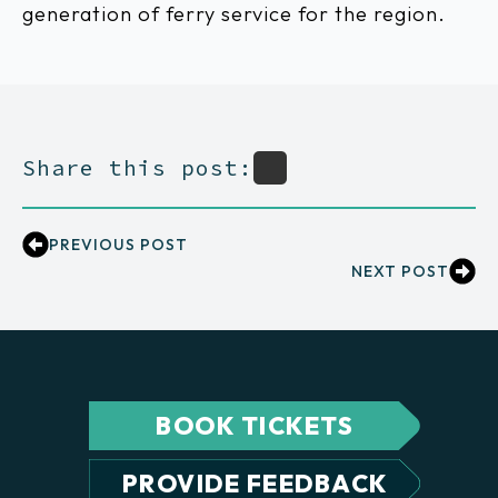
generation of ferry service for the region.
Share this post:
PREVIOUS POST
NEXT POST
BOOK TICKETS
PROVIDE FEEDBACK