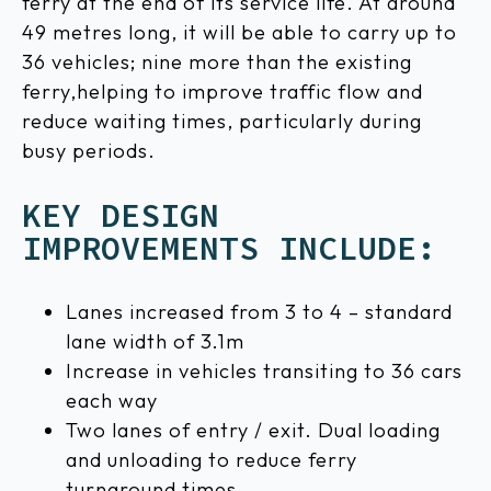
ferry at the end of its service life. At around
49 metres long, it will be able to carry up to
36 vehicles; nine more than the existing
ferry,helping to improve traffic flow and
reduce waiting times, particularly during
busy periods.
KEY DESIGN
IMPROVEMENTS INCLUDE:
Lanes increased from 3 to 4 – standard
lane width of 3.1m
Increase in vehicles transiting to 36 cars
each way
Two lanes of entry / exit. Dual loading
and unloading to reduce ferry
turnaround times.